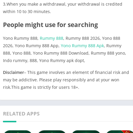
3.When you make a withdrawal, your withdrawal is credited
within 10 to 30 minutes.
People might use for searching
Yono Rummy 888,
Rummy 888
, Rummy 888 2026, Yono 888
2026, Yono Rummy 888 App,
Yono Rummy 888 Apk
, Rummy
888, Yono 888, Yono Rummy 888 Download, Rummy 888 yono,
Indo rummy, 888, Yono Rummy apk dopt,
Disclaimer
– This game involves an element of financial risk and
may be addictive. Please play responsibly and at your won
risk.This game is strictly for users 18+.
RELATED APPS