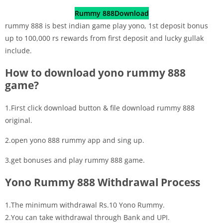
Rummy 888
Download
rummy 888 is best indian game play yono, 1st deposit bonus
up to 100,000 rs rewards from first deposit and lucky gullak
include.
How to download yono rummy 888
game?
1.First click download button & file download rummy 888
original.
2.open yono 888 rummy app and sing up.
3.get bonuses and play rummy 888 game.
Yono Rummy 888 Withdrawal Process
1.The minimum withdrawal Rs.10 Yono Rummy.
2.You can take withdrawal through Bank and UPI.