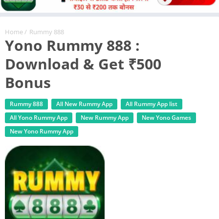
Home
/
Rummy 888
Yono Rummy 888 :
Download & Get ₹500
Bonus
Rummy 888
All New Rummy App
All Rummy App list
All Yono Rummy App
New Rummy App
New Yono Games
New Yono Rummy App