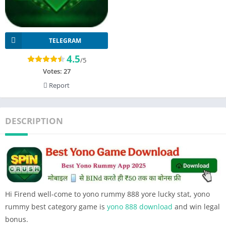
TELEGRAM
4.5
/5
Votes:
27
Report
DESCRIPTION
Hi Firend well-come to yono rummy 888 yore lucky stat, yono
rummy best category game is
yono 888 download
and win legal
bonus.