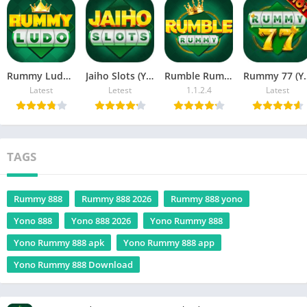
Rummy Ludo (Yono Games) Download & Get Up To ₹95 Bonus Free
Jaiho Slots (Yono Games) Apk Download & Get ₹95 Bonus
Rumble Rummy Apk (Yono) Get-65 Bonus
Rummy 77 (Yono Games
Latest
Letest
1.1.2.4
Latest
TAGS
Rummy 888
Rummy 888 2026
Rummy 888 yono
Yono 888
Yono 888 2026
Yono Rummy 888
Yono Rummy 888 apk
Yono Rummy 888 app
Yono Rummy 888 Download