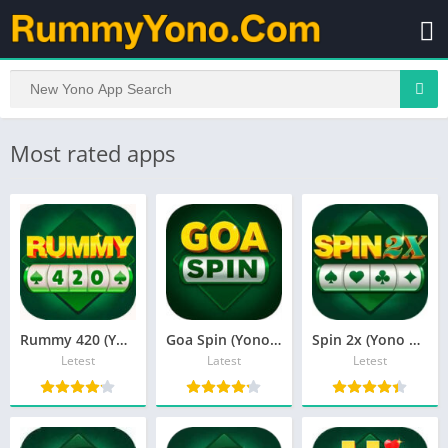
Most rated apps
Rummy 420 (Yono Game) Download – Bonus 55 Free
Goa Spin (Yono Games) Download And Get ₹155 Free Bonus
Spin 2x (Yono Spin 2x) Apk Download – Bonus ₹81 Free
Letest
Latest
Letest