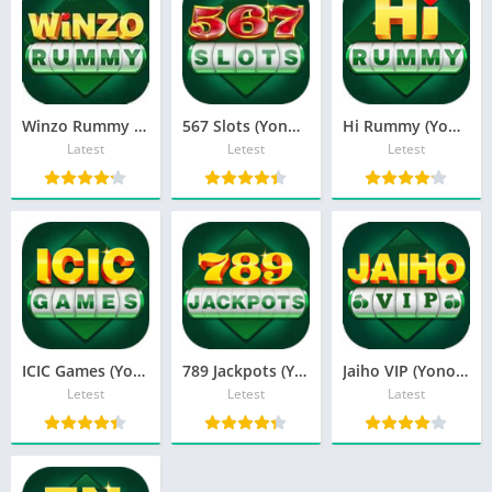
Winzo Rummy (Yono Game) Download : Get 150 Bonus
567 Slots (Yono Game) Apk Download & Upto 52 Bonus
Hi Rummy (Yono Rummy) Download – Sing Up Bonus ₹45
Latest
Letest
Letest
ICIC Games (Yono All Games) Apk Download & Upto 65 Bonus
789 Jackpots (Yono Game) Download & Upto ₹50 Free Bonus
Jaiho VIP (Yono Game) Apk Download & Get 55 Bones
Letest
Letest
Latest