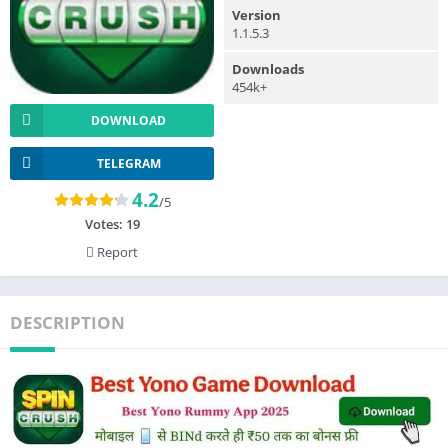
Version
1.1.5.3
Downloads
454k+
DOWNLOAD
TELEGRAM
4.2
/5
Votes:
19
Report
DESCRIPTION