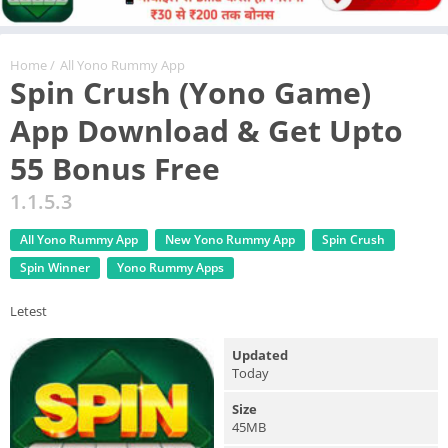
Home
/
All Yono Rummy App
Spin Crush (Yono Game)
App Download & Get Upto
55 Bonus Free
1.1.5.3
All Yono Rummy App
New Yono Rummy App
Spin Crush
Spin Winner
Yono Rummy Apps
Letest
Updated
Today
Size
45MB