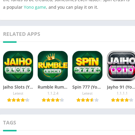
a popular
Yono game
, and you can play it on it.
RELATED APPS
Jaiho Slots (Yono Games) Apk Download & Get ₹95 Bonus
Rumble Rummy Apk (Yono) Get-65 Bonus
Spin 777 (Yono Game) Download – Get 50 Bonus Free
Jayho 91 (Yono Game) Download – Get ₹75 
Letest
1.1.2.4
Letest
1.1.1.1
TAGS