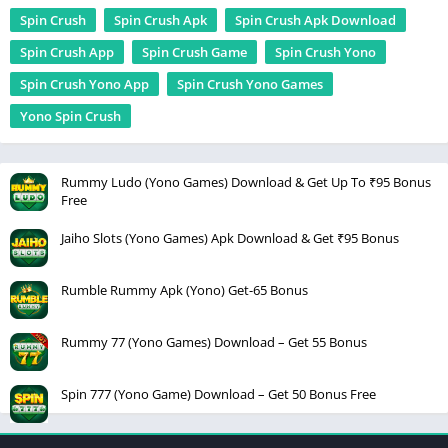
Spin Crush
Spin Crush Apk
Spin Crush Apk Download
Spin Crush App
Spin Crush Game
Spin Crush Yono
Spin Crush Yono App
Spin Crush Yono Games
Yono Spin Crush
Rummy Ludo (Yono Games) Download & Get Up To ₹95 Bonus
Free
Jaiho Slots (Yono Games) Apk Download & Get ₹95 Bonus
Rumble Rummy Apk (Yono) Get-65 Bonus
Rummy 77 (Yono Games) Download – Get 55 Bonus
Spin 777 (Yono Game) Download – Get 50 Bonus Free