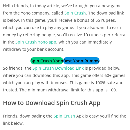
Hello friends, in today article, we’ve brought you a new game
from the Yono company, called
Spin Crush
. The download link
is below. In this game, you’ll receive a bonus of 55 rupees,
which you can use to play any game. If you also want to earn
money by referring people, you’ll receive 10 rupees per referral
in the
Spin Crush Yono app
, which you can immediately
withdraw to your bank account.
Spin Crush Yono
Best Yono Rummy
So friends, the
Spin Crush Download Link
is provided below,
where you can download this app. This game offers 60+ games,
which you can play with bonuses. This game is 100% safe and
trusted. The minimum withdrawal limit for this app is 100.
How to Download Spin Crush App
Friends, downloading the
Spin Crush
Apk is easy; you’ll find the
link below.