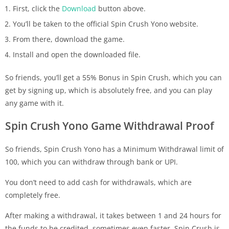
First, click the
Download
button above.
You’ll be taken to the official Spin Crush Yono website.
From there, download the game.
Install and open the downloaded file.
So friends, you’ll get a 55% Bonus in Spin Crush, which you can
get by signing up, which is absolutely free, and you can play
any game with it.
Spin Crush Yono Game Withdrawal Proof
So friends, Spin Crush Yono has a Minimum Withdrawal limit of
100, which you can withdraw through bank or UPI.
You don’t need to add cash for withdrawals, which are
completely free.
After making a withdrawal, it takes between 1 and 24 hours for
the funds to be credited, sometimes even faster. Spin Crush is