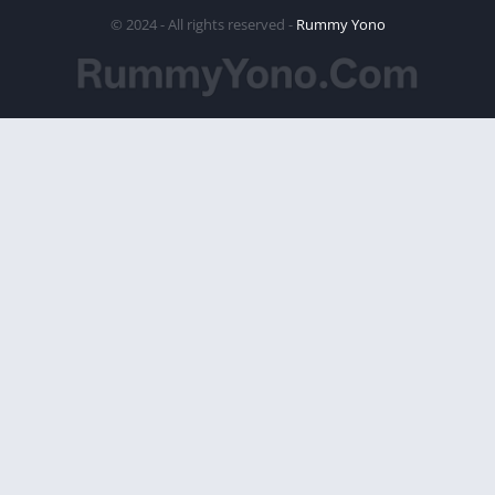
© 2024 - All rights reserved -
Rummy Yono