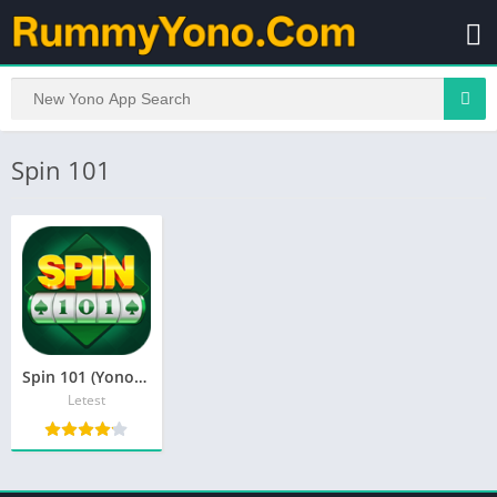
Spin 101
Spin 101 (Yono Game) Download – Bonus 70
Letest