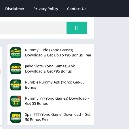
Disclaimer
Privacy Policy
Contact Us
Rummy Ludo (Yono Games)
Download & Get Up To ₹95 Bonus Free
Jaiho Slots (Yono Games) Apk
Download & Get ₹95 Bonus
Rumble Rummy Apk (Yono) Get-65
Bonus
Rummy 77 (Yono Games) Download –
Get 55 Bonus
Spin 777 (Yono Game) Download – Get
50 Bonus Free