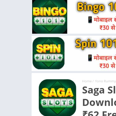
Home
/
Yono Rummy
Saga S
Downl
₹62 Fr