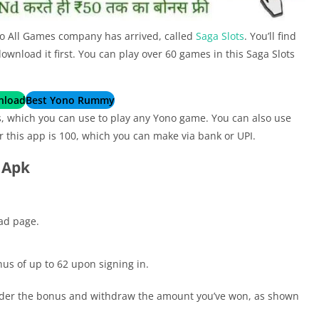
no All Games company has arrived, called
Saga Slots
. You’ll find
download it first. You can play over 60 games in this Saga Slots
nload
Best Yono Rummy
s, which you can use to play any Yono game. You can also use
 this app is 100, which you can make via bank or UPI.
 Apk
oad page.
onus of up to 62 upon signing in.
under the bonus and withdraw the amount you’ve won, as shown