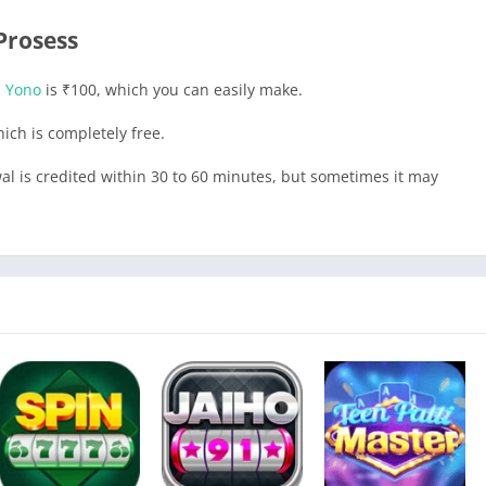
Prosess
s Yono
is ₹100, which you can easily make.
ich is completely free.
 is credited within 30 to 60 minutes, but sometimes it may