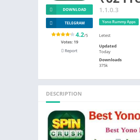
1.1.0.3
DOWNLOAD
Yono Rummy Apps
TELEGRAM
4.2
/5
Letest
Votes:
19
Updated
Report
Today
Downloads
375k
DESCRIPTION