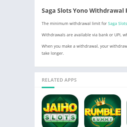
Saga Slots Yono Withdrawal 
The minimum withdrawal limit for
Saga Slot
Withdrawals are available via bank or UPI, wh
When you make a withdrawal, your withdrawal
take longer.
RELATED APPS