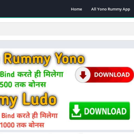
Home
All Yono Rummy App