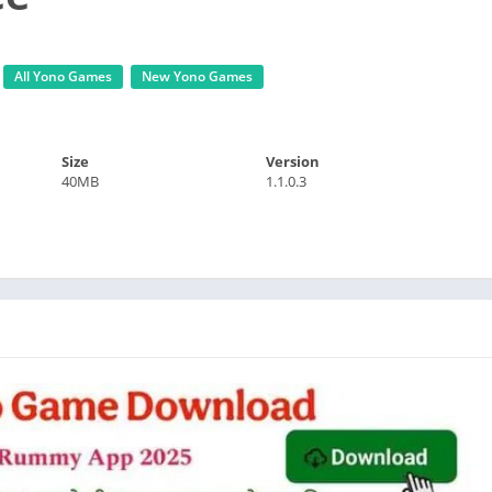
All Yono Games
New Yono Games
Size
Version
40MB
1.1.0.3