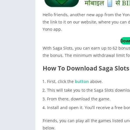
Hello friends, another new app from the Yo
the link to it on our website, where you can 
Yono app.
Dow
With Saga Slots, you can earn up to 62 bonu
the bonus. The minimum withdrawal limit for
How To Download Saga Slots
First, click the
button
above.
This will take you to the Saga Slots downl
From there, download the game.
Install and open it. You’ll receive a free b
Friends, you can play all the games listed 
below.