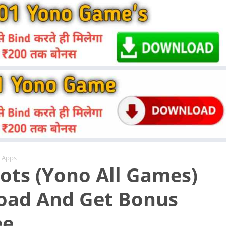
 Apps
lots (Yono All Games)
oad And Get Bonus
ee