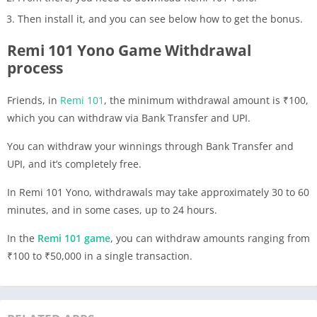
Then install it, and you can see below how to get the bonus.
Remi 101 Yono Game Withdrawal
process
Friends, in
Remi 101
, the minimum withdrawal amount is ₹100,
which you can withdraw via Bank Transfer and UPI.
You can withdraw your winnings through Bank Transfer and
UPI, and it’s completely free.
In Remi 101 Yono, withdrawals may take approximately 30 to 60
minutes, and in some cases, up to 24 hours.
In the
Remi 101 game
, you can withdraw amounts ranging from
₹100 to ₹50,000 in a single transaction.