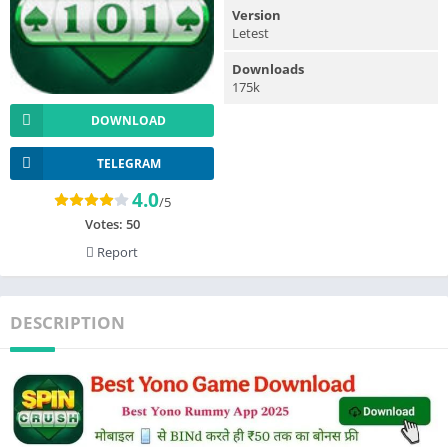
Version
Letest
Downloads
175k
DOWNLOAD
TELEGRAM
4.0
/5
Votes:
50
Report
DESCRIPTION