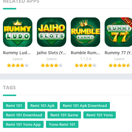
RELATED APPS
Rummy Ludo (Yono Games) Download & Get Up To ₹95 Bonus Free
Jaiho Slots (Yono Games) Apk Download & Get ₹95 Bonus
Rumble Rummy Apk (Yono) Get-65 Bonus
Rummy 77 (Yono Games
Latest
Letest
1.1.2.4
Latest
TAGS
Remi 101
Remi 101 Apk
Remi 101 Apk Download
Remi 101 Download
Remi 101 Game
Remi 101 Yono
Remi 101 Yono App
Yono Remi 101