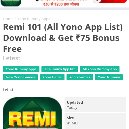
Home
/
Yono Rummy Apps
Remi 101 (All Yono App List)
Download & Get ₹75 Bonus
Free
Letest
Yono Rummy Apps
All Rummy App list
All Yono Rummy App
New Yono Games
Yono Game
Yono Games
Yono Rummy
Letest
Updated
Today
Size
41 MB