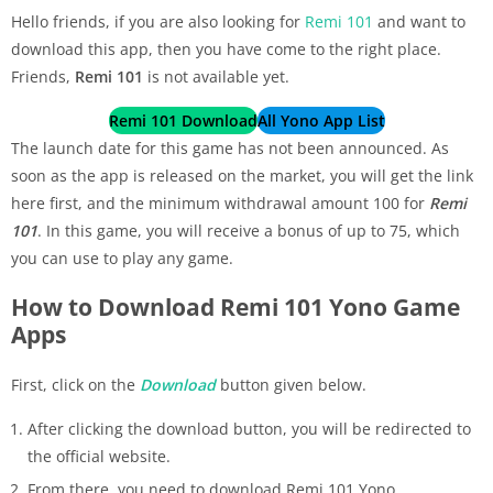
Hello friends, if you are also looking for
Remi 101
and want to
download this app, then you have come to the right place.
Friends,
Remi 101
is not available yet.
Remi 101 Download
All Yono App List
The launch date for this game has not been announced. As
soon as the app is released on the market, you will get the link
here first, and the minimum withdrawal amount 100 for
Remi
101
. In this game, you will receive a bonus of up to 75, which
you can use to play any game.
How to Download Remi 101 Yono Game
Apps
First, click on the
Download
button given below.
After clicking the download button, you will be redirected to
the official website.
From there, you need to download Remi 101 Yono.