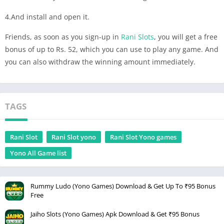
4.And install and open it.
Friends, as soon as you sign-up in
Rani Slots
, you will get a free
bonus of up to Rs. 52, which you can use to play any game. And
you can also withdraw the winning amount immediately.
TAGS
Rani Slot
Rani Slot yono
Rani Slot Yono games
Yono All Game list
Rummy Ludo (Yono Games) Download & Get Up To ₹95 Bonus
Free
Jaiho Slots (Yono Games) Apk Download & Get ₹95 Bonus