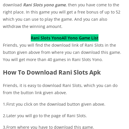
download
Rani Slots yono game
, then you have come to the
right place. In this game you will get a free bonus of up to 52
which you can use to play the game. And you can also
withdraw the winning amount.
Rani Slots Yono
All Yono Game List
Friends, you will find the download link of Rani Slots in the
button given above from where you can download this game.
You will get more than 40 games in Rani Slots Yono.
How To Download Rani Slots Apk
Friends, it is easy to download Rani Slots, which you can do
from the button link given above.
1.First you click on the download button given above.
2.Later you will go to the page of Rani Slots.
3.From where you have to download this game.