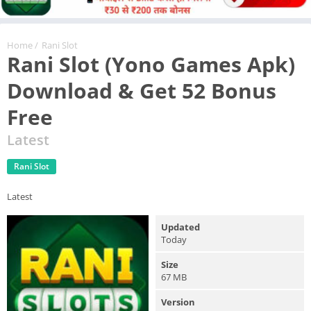
Home
/
Rani Slot
Rani Slot (Yono Games Apk)
Download & Get 52 Bonus
Free
Latest
Rani Slot
Latest
Updated
Today
Size
67 MB
Version