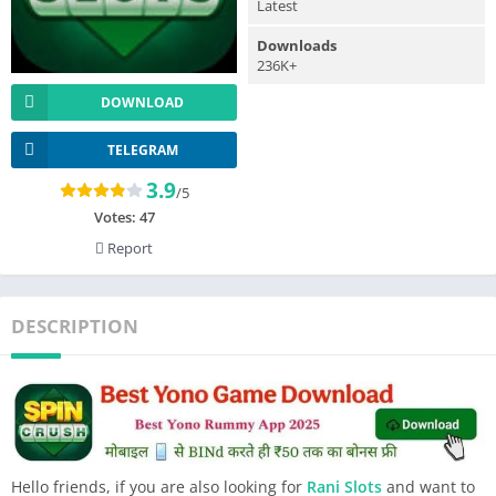
Latest
Downloads
236K+
DOWNLOAD
TELEGRAM
3.9
/5
Votes:
47
Report
DESCRIPTION
Hello friends, if you are also looking for
Rani Slots
and want to