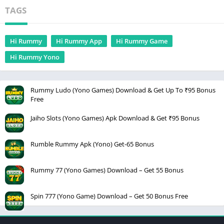
TAGS
Hi Rummy
Hi Rummy App
Hi Rummy Game
Hi Rummy Yono
Rummy Ludo (Yono Games) Download & Get Up To ₹95 Bonus
Free
Jaiho Slots (Yono Games) Apk Download & Get ₹95 Bonus
Rumble Rummy Apk (Yono) Get-65 Bonus
Rummy 77 (Yono Games) Download – Get 55 Bonus
Spin 777 (Yono Game) Download – Get 50 Bonus Free