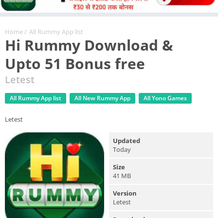
Home
/
All Rummy App list
Hi Rummy Download &
Upto 51 Bonus free
Letest
All Rummy App list
All New Rummy App
All Yono Games
Letest
Updated
Today
Size
41 MB
Version
Letest