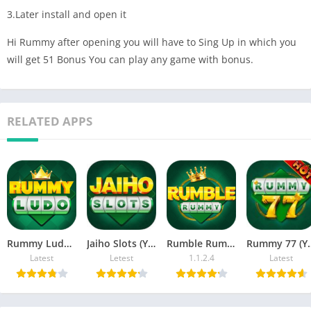
3.Later install and open it
Hi Rummy after opening you will have to Sing Up in which you
will get 51 Bonus You can play any game with bonus.
RELATED APPS
Rummy Ludo (Yono Games) Download & Get Up To ₹95 Bonus Free
Jaiho Slots (Yono Games) Apk Download & Get ₹95 Bonus
Rumble Rummy Apk (Yono) Get-65 Bonus
Rummy 77 (Yono Games
Latest
Letest
1.1.2.4
Latest