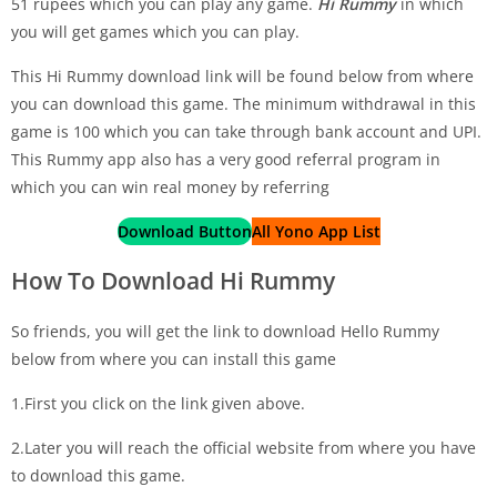
51 rupees which you can play any game.
Hi Rummy
in which
you will get games which you can play.
This Hi Rummy download link will be found below from where
you can download this game. The minimum withdrawal in this
game is 100 which you can take through bank account and UPI.
This Rummy app also has a very good referral program in
which you can win real money by referring
Download Button
All Yono App List
How To Download Hi Rummy
So friends, you will get the link to download Hello Rummy
below from where you can install this game
1.First you click on the link given above.
2.Later you will reach the official website from where you have
to download this game.