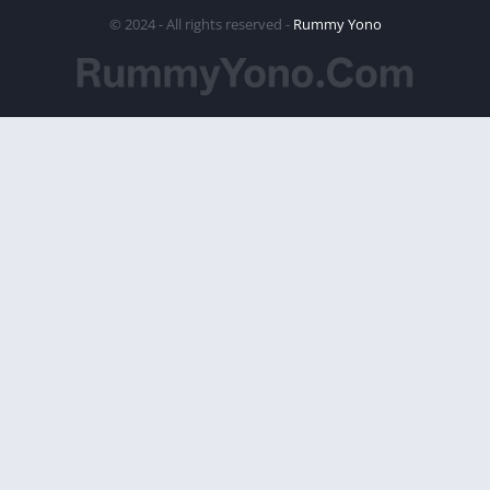
© 2024 - All rights reserved -
Rummy Yono