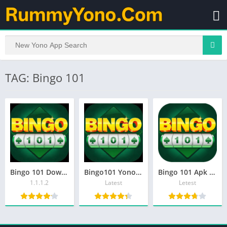
TAG: Bingo 101
Bingo 101 Download Get – Rs.56 Bonus
Bingo101 Yono Download & Get Up to ₹55 Bonus Free
Bingo 101 Apk (Yono All Game) Download & Get 42 Bonus
1.1.1.2
Latest
Letest